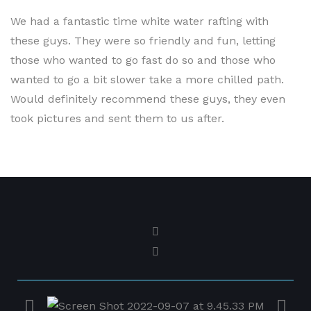
September 29, 2022
We had a fantastic time white water rafting with
these guys. They were so friendly and fun, letting
those who wanted to go fast do so and those who
wanted to go a bit slower take a more chilled path.
Would definitely recommend these guys, they even
took pictures and sent them to us after.