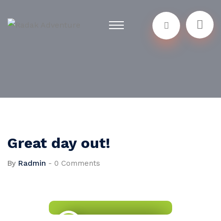
Great day out!
By
Radmin
-
0 Comments