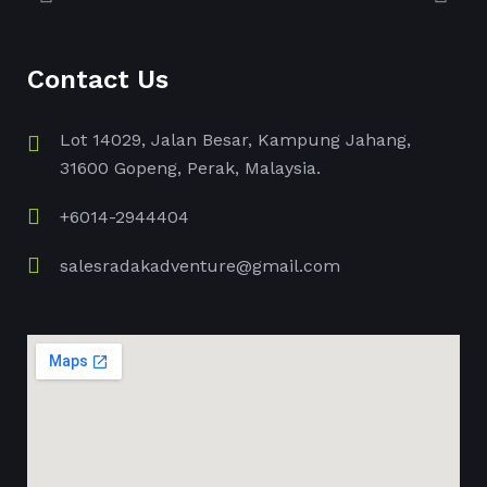
Contact Us
Lot 14029, Jalan Besar, Kampung Jahang,
31600 Gopeng, Perak, Malaysia.
+6014-2944404
salesradakadventure@gmail.com