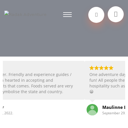
 and experience guides /
One adventure day with Radak, t
accepting and
fun! All people there always gives
s. Foods served are very
hospitality such as you are their 
 state and country.
😀
activities choices. The
ariety of activities. The
Maulinne Lucia Sinaga
ive ideas from visitors
September 29, 2022.
 good in communicating
 ❤