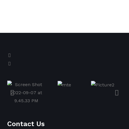
Contact Us