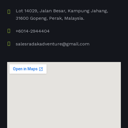
Lot 14029, Jalan Besar, Kampung Jahang,
31600 Gopeng, Perak, Malaysia.
+6014-2944404
salesradakadventure@gmail.com