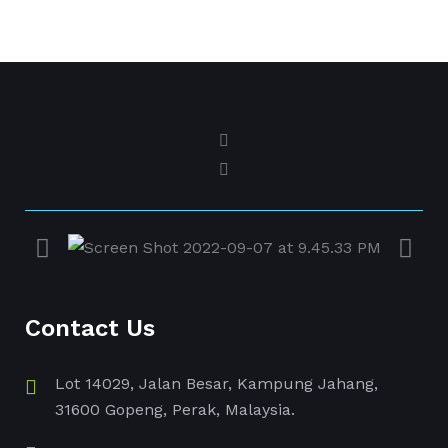
Contact Us
Lot 14029, Jalan Besar, Kampung Jahang,
31600 Gopeng, Perak, Malaysia.