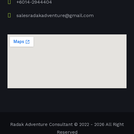
+6014-2944404
salesradakadventure@gmail.com
Radak Adventure Consultant
© 2022 - 2026 All Right
Reserved