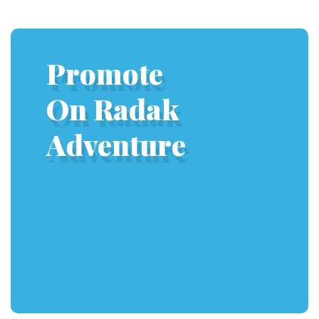
Promote
On Radak
Adventure