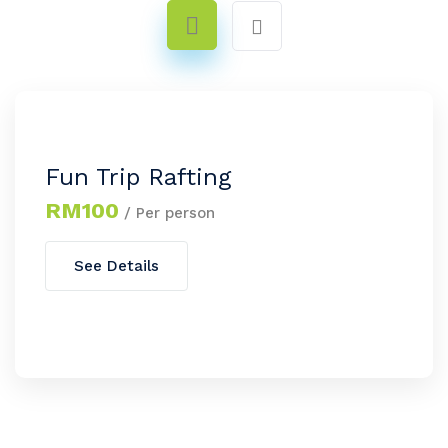
Fun Trip Rafting
RM100
/ Per person
See Details