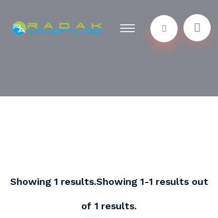
Showing 1 results.Showing 1-1 results out
of 1 results.