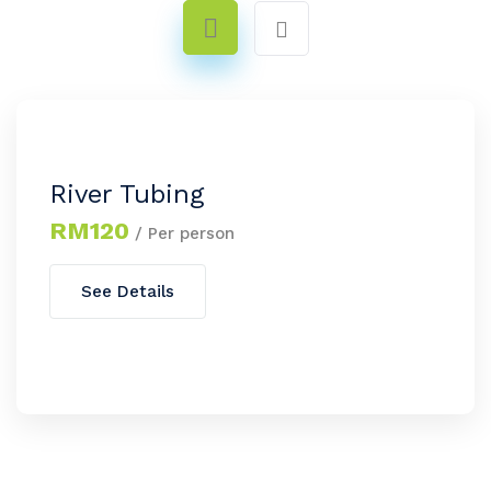
River Tubing
RM120
/ Per person
See Details