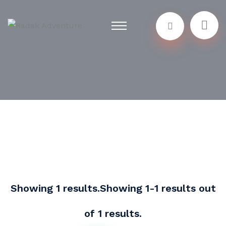
Showing 1 results.Showing 1-1 results out
of 1 results.