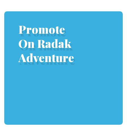
Promote
On Radak
Adventure