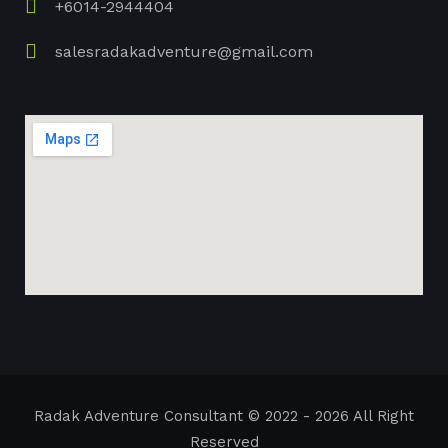
+6014-2944404
salesradakadventure@gmail.com
Radak Adventure Consultant
© 2022 - 2026 All Right
Reserved