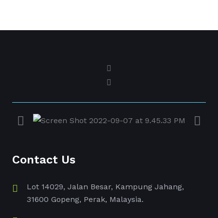
Contact Us
Lot 14029, Jalan Besar, Kampung Jahang,
31600 Gopeng, Perak, Malaysia.