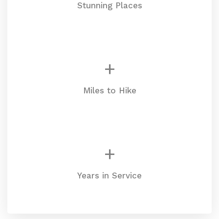
Stunning Places
+
Miles to Hike
+
Years in Service