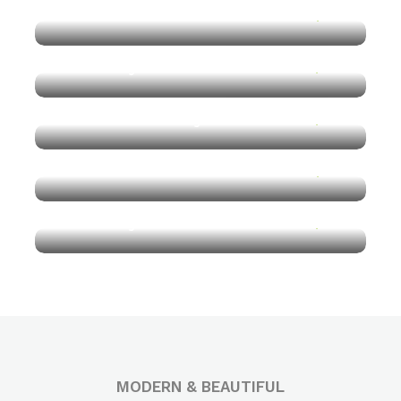
Vietnam
$170
Get 50% Off
Norway Lake
$190
Get 50% Off
New York City
$150
Get 50% Off
Vietnam
$170
Get 50% Off
Norway Lake
$190
Get 50% Off
Get 50% Off
MODERN & BEAUTIFUL