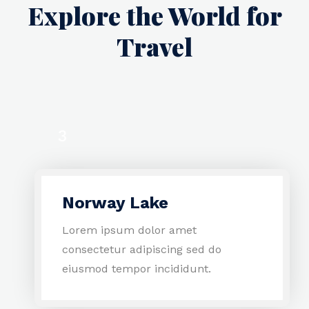
Explore the World for
Travel
3
1
Norway Lake
4
Lorem ipsum dolor amet
consectetur adipiscing sed do
eiusmod tempor incididunt.
2