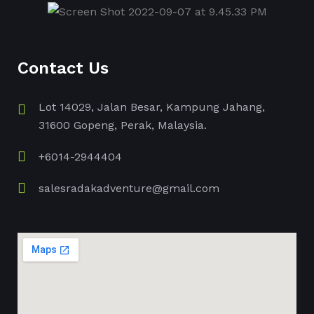
Contact Us
Lot 14029, Jalan Besar, Kampung Jahang,
31600 Gopeng, Perak, Malaysia.
+6014-2944404
salesradakadventure@gmail.com