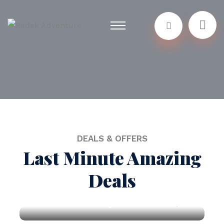
DEALS & OFFERS
Last Minute Amazing
Deals
New York City
$150