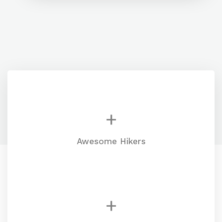
+
Awesome Hikers
+