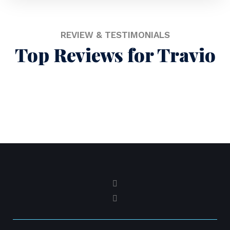
REVIEW & TESTIMONIALS
Top Reviews for Travio