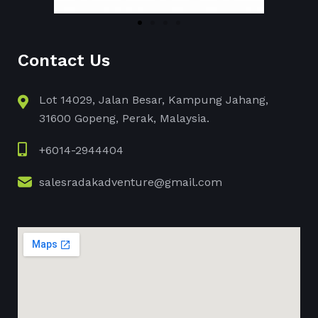
Contact Us
Lot 14029, Jalan Besar, Kampung Jahang,
31600 Gopeng, Perak, Malaysia.
+6014-2944404
salesradakadventure@gmail.com