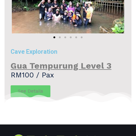
Cave Exploration
Gua Tempurung Level 3
RM100 / Pax
See Details